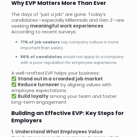
Why EVP Matters More Than Ever
The days of “just a job” are gone. Today’s
candidates—especially Millennials and Gen Z—are
seeking
meaningful work experiences
.
According to recent surveys:
71% of job seekers
say company culture is more
important than salary.
86% of candidates
would not apply to a company
with a poor reputation for employee experience.
A well-crafted EVP helps your business:
Stand out in a crowded job market
Reduce turnover
by aligning values with
employee expectations
Build loyalty
among your team and foster
long-term engagement
Building an Effective EVP: Key Steps for
Employers
1. Understand What Employees Value