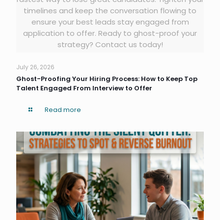
timelines and keep the conversation flowing to
ensure your best leads stay engaged from
application to offer. Ready to ghost-proof your
strategy? Contact us today!
July 26, 2026
Ghost-Proofing Your Hiring Process: How to Keep Top
Talent Engaged From Interview to Offer
Read more