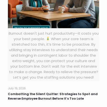
Burnout doesn't just hurt productivity—it costs you
your best people.
When your core team is
stretched too thin, it’s time to be proactive. By
utilizing stay interviews to understand their needs
and bringing in contingent labor to shoulder the
extra weight, you can protect your culture and
your bottom line. Don't wait for the exit interview
to make a change. Ready to relieve the pressure?
Let’s get you the staffing solutions you need!
July 19, 2026
Combatting the Silent Quitter: Strategies to Spot and
Reverse Employee Burnout Before It’s Too Late