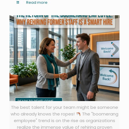
Read more
The best talent for your team might be someone
who already knows the ropes!
The "boomerang
employee" trend is on the rise as organizations
realize the immense value of rehiring proven