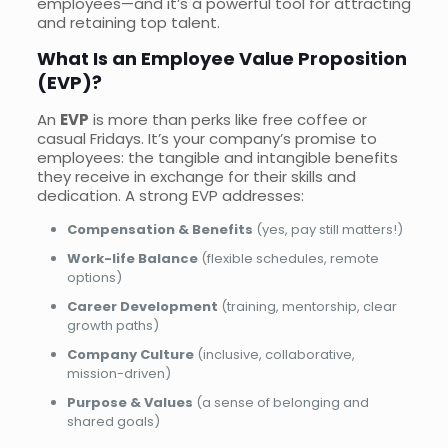
employees—and it’s a powerful tool for attracting
and retaining top talent.
What Is an Employee Value Proposition
(EVP)?
An
EVP
is more than perks like free coffee or
casual Fridays. It’s your company’s promise to
employees: the tangible and intangible benefits
they receive in exchange for their skills and
dedication. A strong EVP addresses:
Compensation & Benefits
(yes, pay still matters!)
Work-life Balance
(flexible schedules, remote
options)
Career Development
(training, mentorship, clear
growth paths)
Company Culture
(inclusive, collaborative,
mission-driven)
Purpose & Values
(a sense of belonging and
shared goals)