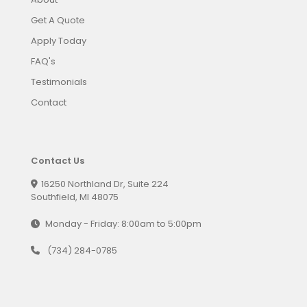
Get A Quote
Apply Today
FAQ's
Testimonials
Contact
Contact Us
16250 Northland Dr, Suite 224
Southfield, MI 48075
Monday - Friday: 8:00am to 5:00pm
(734) 284-0785