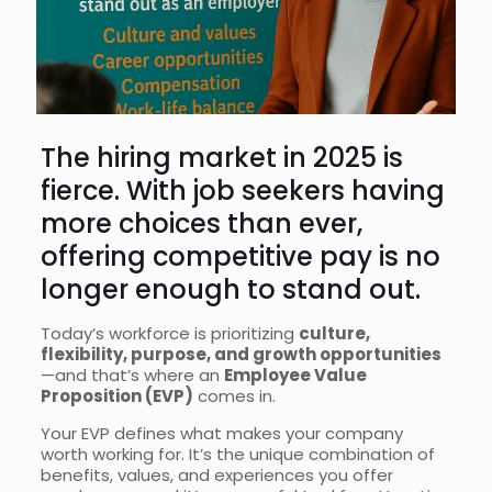
The hiring market in 2025 is
fierce. With job seekers having
more choices than ever,
offering competitive pay is no
longer enough to stand out.
Today’s workforce is prioritizing
culture,
flexibility, purpose, and growth opportunities
—and that’s where an
Employee Value
Proposition (EVP)
comes in.
Your EVP defines what makes your company
worth working for. It’s the unique combination of
benefits, values, and experiences you offer