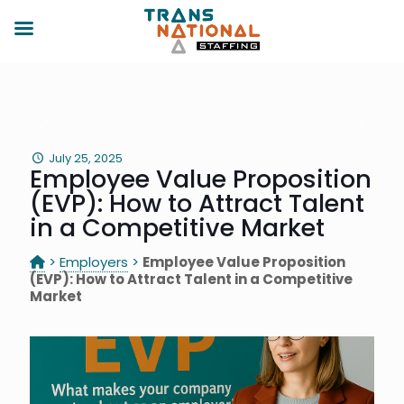
July 25, 2025
Employee Value Proposition
(EVP): How to Attract Talent
in a Competitive Market
>
Employers
>
Employee Value Proposition
(EVP): How to Attract Talent in a Competitive
Market