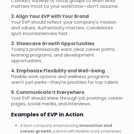
Conduct surveys or focus groups to learn what
matters most to your workforce—don’t assume.
2. Align Your EVP with Your Brand
Your EVP should reflect your company’s mission
and values. Authenticity matters. Candidates
spot inconsistencies fast.
3. Showcase Growth Opportunities
Today’s professionals want clear career paths,
learning programs, and development
opportunities.
4. Emphasize Flexibility and Well-being
Flexible work options and wellness programs
aren’t just perks—they’re priorities for top talent.
5. Communicate It Everywhere
Your EVP should shine through job postings, career
pages, social media, and interviews.
Examples of EVP in Action
A tech company emphasizing
innovation and
career growth
, paired with flexible work schedules.