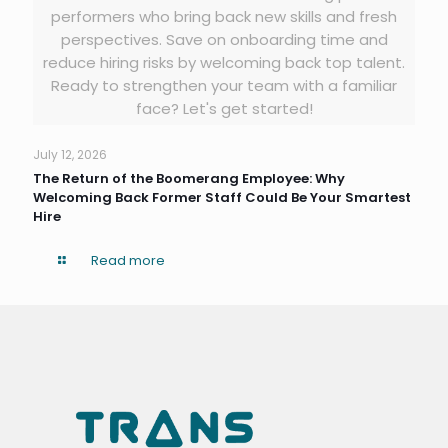
performers who bring back new skills and fresh
perspectives. Save on onboarding time and
reduce hiring risks by welcoming back top talent.
Ready to strengthen your team with a familiar
face? Let's get started!
July 12, 2026
The Return of the Boomerang Employee: Why
Welcoming Back Former Staff Could Be Your Smartest
Hire
Read more