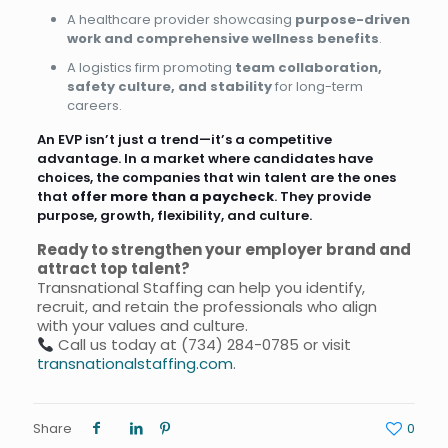
A healthcare provider showcasing
purpose-driven
work and comprehensive wellness benefits
.
A logistics firm promoting
team collaboration,
safety culture, and stability
for long-term
careers.
An EVP isn’t just a trend—it’s a competitive
advantage. In a market where candidates have
choices, the companies that win talent are the ones
that
offer more than a paycheck
. They provide
purpose, growth, flexibility, and culture.
Ready to strengthen your employer brand and
attract top talent?
Transnational Staffing can help you identify,
recruit, and retain the professionals who align
with your values and culture.
Call us today at
(734) 284-0785
or visit
transnationalstaffing.com
.
Share
0