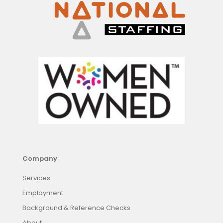
Company
Services
Employment
Background & Reference Checks
About