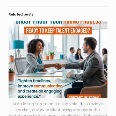
Related posts
Stop losing top talent to the void.
In today’s
market, a slow or silent hiring process is the
fastest way to lose great candidates. Tighten your