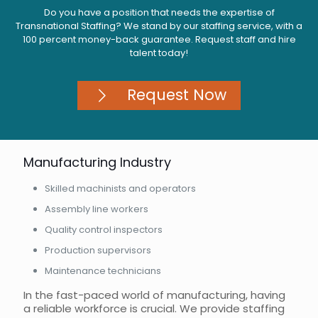
Do you have a position that needs the expertise of
Transnational Staffing? We stand by our staffing service, with a
100 percent money-back guarantee. Request staff and hire
talent today!
Request Now
Manufacturing Industry
Skilled machinists and operators
Assembly line workers
Quality control inspectors
Production supervisors
Maintenance technicians
In the fast-paced world of manufacturing, having
a reliable workforce is crucial. We provide staffing