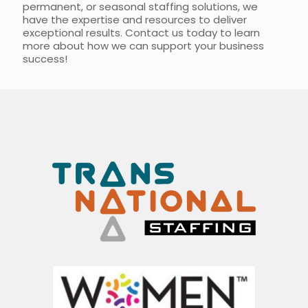
permanent, or seasonal staffing solutions, we
have the expertise and resources to deliver
exceptional results. Contact us today to learn
more about how we can support your business
success!