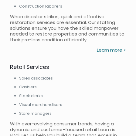
Construction laborers
When disaster strikes, quick and effective
restoration services are essential. Our staffing
solutions ensure you have the skilled manpower
needed to restore properties and communities to
their pre-loss condition efficiently.
Learn more >
Retail Services
Sales associates
Cashiers
Stock clerks
Visual merchandisers
Store managers
With ever-evolving consumer trends, having a
dynamic and customer-focused retail team is
vital. Let us help you build a team that excels in