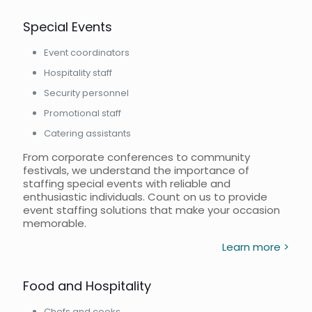
Special Events
Event coordinators
Hospitality staff
Security personnel
Promotional staff
Catering assistants
From corporate conferences to community
festivals, we understand the importance of
staffing special events with reliable and
enthusiastic individuals. Count on us to provide
event staffing solutions that make your occasion
memorable.
Learn more >
Food and Hospitality
Chefs and cooks