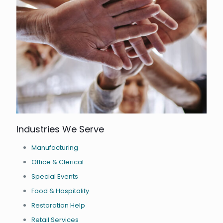
Industries We Serve
Manufacturing
Office & Clerical
Special Events
Food & Hospitality
Restoration Help
Retail Services