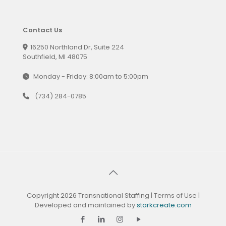
Contact Us
16250 Northland Dr, Suite 224
Southfield, MI 48075
Monday - Friday: 8:00am to 5:00pm
(734) 284-0785
Copyright 2026 Transnational Staffing |
Terms of Use
|
Developed and maintained by
starkcreate.com