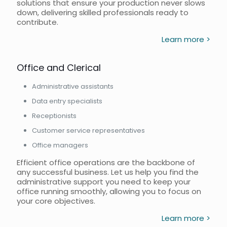
solutions that ensure your production never slows
down, delivering skilled professionals ready to
contribute.
Learn more >
Office and Clerical
Administrative assistants
Data entry specialists
Receptionists
Customer service representatives
Office managers
Efficient office operations are the backbone of
any successful business. Let us help you find the
administrative support you need to keep your
office running smoothly, allowing you to focus on
your core objectives.
Learn more >