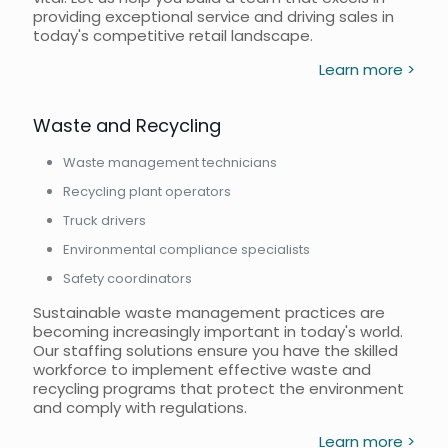
providing exceptional service and driving sales in
today's competitive retail landscape.
Learn more >
Waste and Recycling
Waste management technicians
Recycling plant operators
Truck drivers
Environmental compliance specialists
Safety coordinators
Sustainable waste management practices are
becoming increasingly important in today's world.
Our staffing solutions ensure you have the skilled
workforce to implement effective waste and
recycling programs that protect the environment
and comply with regulations.
Learn more >