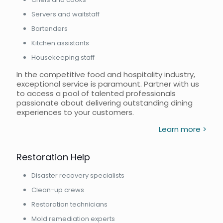
Servers and waitstaff
Bartenders
Kitchen assistants
Housekeeping staff
In the competitive food and hospitality industry,
exceptional service is paramount. Partner with us
to access a pool of talented professionals
passionate about delivering outstanding dining
experiences to your customers.
Learn more >
Restoration Help
Disaster recovery specialists
Clean-up crews
Restoration technicians
Mold remediation experts