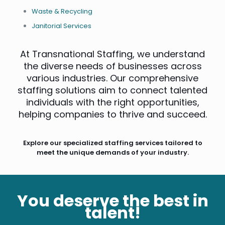
Waste & Recycling
Janitorial Services
At Transnational Staffing, we understand
the diverse needs of businesses across
various industries. Our comprehensive
staffing solutions aim to connect talented
individuals with the right opportunities,
helping companies to thrive and succeed.
Explore our specialized staffing services tailored to
meet the unique demands of your industry.
You deserve the best in
talent!