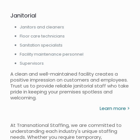
Janitorial
Janitors and cleaners
Floor care technicians
Sanitation specialists
Facility maintenance personnel
Supervisors
A clean and well-maintained facility creates a
positive impression on customers and employees.
Trust us to provide reliable janitorial staff who take
pride in keeping your premises spotless and
welcoming.
Learn more >
At Transnational Staffing, we are committed to
understanding each industry's unique staffing
needs. Whether you require temporary,