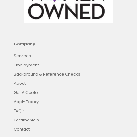
Company
Services
Employment
Background & Reference Checks
About
Get A Quote
Apply Today
FAQ's
Testimonials
Contact