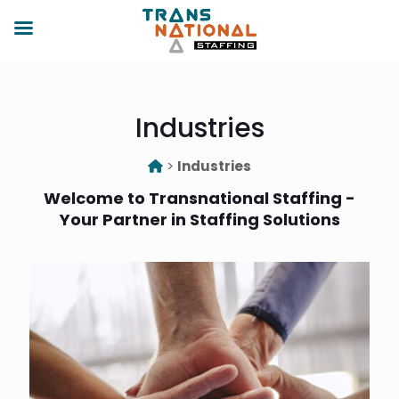
Industries
>
Industries
Welcome to Transnational Staffing -
Your Partner in Staffing Solutions