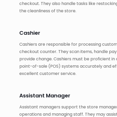
checkout. They also handle tasks like restockin
the cleanliness of the store.
Cashier
Cashiers are responsible for processing custo
checkout counter. They scan items, handle paym
provide change. Cashiers must be proficient in 
point-of-sale (POS) systems accurately and effi
excellent customer service.
Assistant Manager
Assistant managers support the store manager
operations and managing staff. They may assist