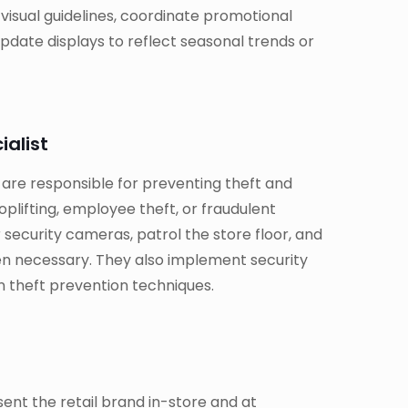
isual guidelines, coordinate promotional
pdate displays to reflect seasonal trends or
ialist
 are responsible for preventing theft and
oplifting, employee theft, or fraudulent
 security cameras, patrol the store floor, and
n necessary. They also implement security
n theft prevention techniques.
nt the retail brand in-store and at