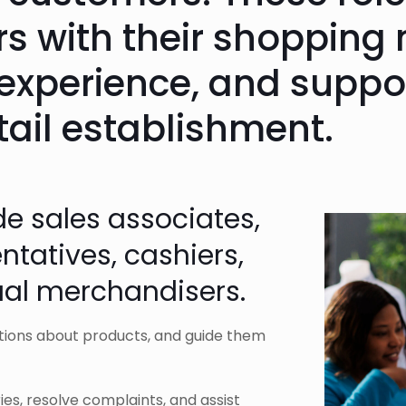
s with their shopping 
experience, and suppor
tail establishment.
de sales associates,
tatives, cashiers,
ual merchandisers.
tions about products, and guide them
es, resolve complaints, and assist