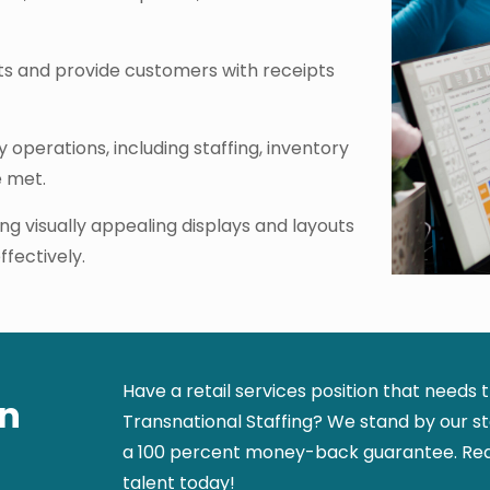
s and provide customers with receipts
operations, including staffing, inventory
e met.
ng visually appealing displays and layouts
fectively.
Have a retail services position that needs 
in
Transnational Staffing? We stand by our sta
a 100 percent money-back guarantee. Requ
talent today!