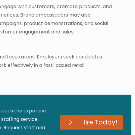
engage with customers, promote products, and
eriences. Brand ambassadors may also
campaigns, product demonstrations, and social
customer engagement and sales.
 and focus areas. Employers seek candidates
rk effectively in a fast-paced retail
 needs the expertise
staffing service,
Hire Today!
 Request staff and