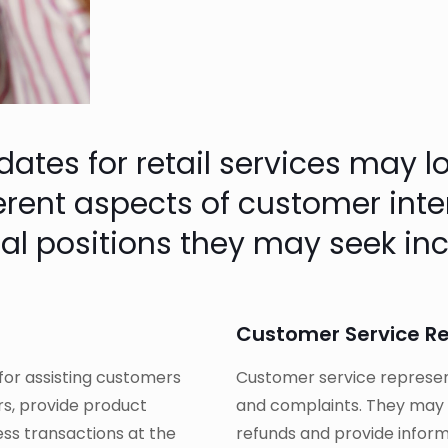
es for retail services may look
ferent aspects of customer int
al positions they may seek inc
Customer Service R
 for assisting customers
Customer service represent
rs, provide product
and complaints. They may a
ss transactions at the
refunds and provide inform