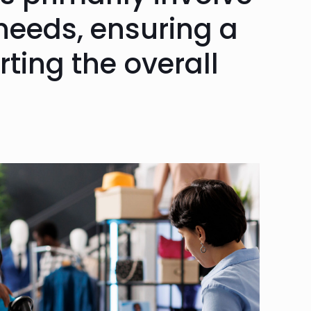
needs, ensuring a
ting the overall