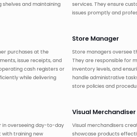
g shelves and maintaining
services. They ensure cust
issues promptly and profes
Store Manager
mer purchases at the
Store managers oversee the
ents, issue receipts, and
They are responsible for ma
operating cash registers or
inventory levels, and ensur
ciently while delivering
handle administrative task
store policies and procedu
Visual Merchandiser
 in overseeing day-to-day
Visual merchandisers creat
 with training new
showcase products effecti