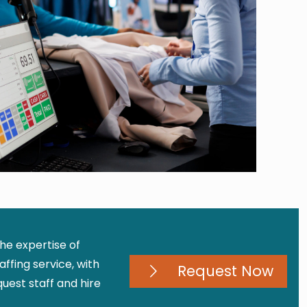
the expertise of
ffing service, with
Request Now
est staff and hire