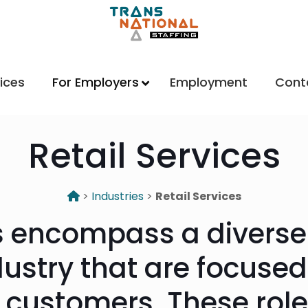
ices
For Employers
Employment
Cont
Retail Services
>
Industries
>
Retail Services
bs encompass a diverse
ndustry that are focuse
o customers. These role