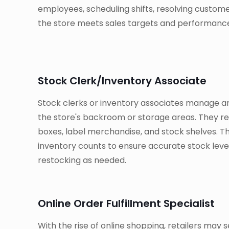
employees, scheduling shifts, resolving custom
the store meets sales targets and performance
Stock Clerk/Inventory Associate
Stock clerks or inventory associates manage a
the store's backroom or storage areas. They r
boxes, label merchandise, and stock shelves. T
inventory counts to ensure accurate stock level
restocking as needed.
Online Order Fulfillment Specialist
With the rise of online shopping, retailers may see