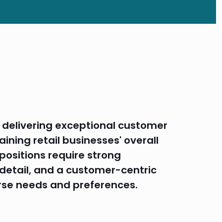
in delivering exceptional customer
aining retail businesses' overall
 positions require strong
o detail, and a customer-centric
rse needs and preferences.