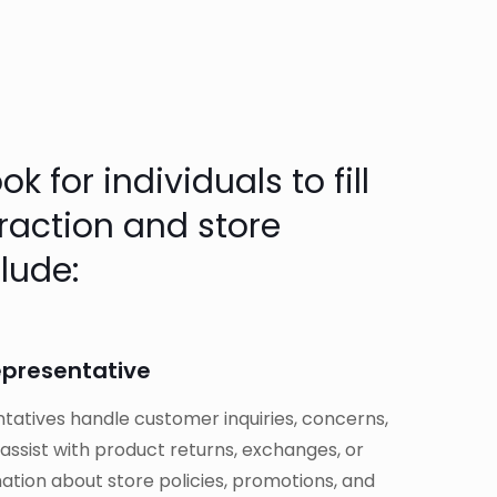
 for individuals to fill
eraction and store
lude:
epresentative
atives handle customer inquiries, concerns,
ssist with product returns, exchanges, or
ation about store policies, promotions, and