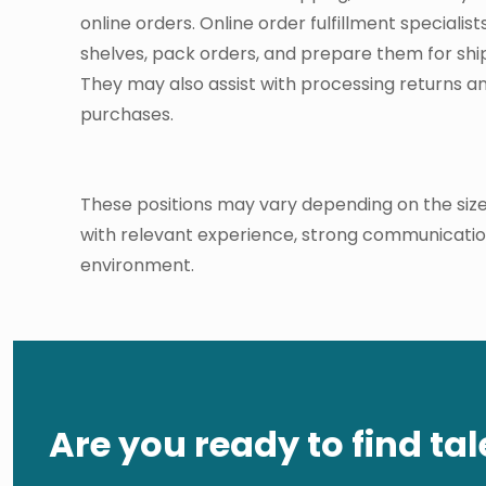
online orders. Online order fulfillment specialis
shelves, pack orders, and prepare them for shi
They may also assist with processing returns a
purchases.
These positions may vary depending on the size
with relevant experience, strong communication s
environment.
Are you ready to find tal