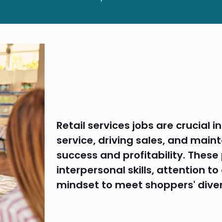
Retail services jobs are crucial 
service, driving sales, and maint
success and profitability. These
interpersonal skills, attention t
mindset to meet shoppers' dive