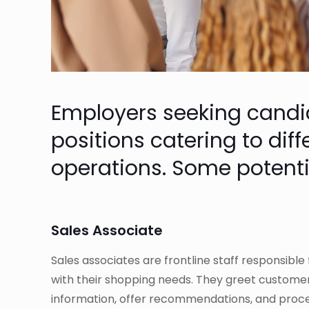
Employers seeking candidat
positions catering to dif
operations. Some potenti
Sales Associate
Sales associates are frontline staff responsible
with their shopping needs. They greet custome
information, offer recommendations, and proce