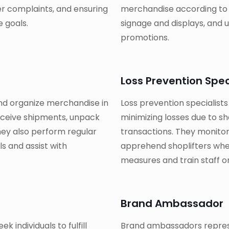
er complaints, and ensuring
merchandise according to v
 goals.
signage and displays, and u
promotions.
Loss Prevention Spec
nd organize merchandise in
Loss prevention specialists
eceive shipments, unpack
minimizing losses due to sh
hey also perform regular
transactions. They monitor
s and assist with
apprehend shoplifters whe
measures and train staff o
Brand Ambassador
k individuals to fulfill
Brand ambassadors represe