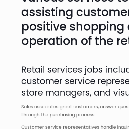
assisting customer
positive shopping 
operation of the re
Retail services jobs inclu
customer service represen
store managers, and vis
Sales associates greet customers, answer ques
through the purchasing process.
Customer service representatives handle inquiri