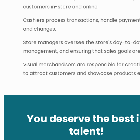
customers in-store and online.
Cashiers process transactions, handle payment
and changes.
Store managers oversee the store's day-to-day 
management, and ensuring that sales goals ar
Visual merchandisers are responsible for creati
to attract customers and showcase products ef
You deserve the best 
talent!