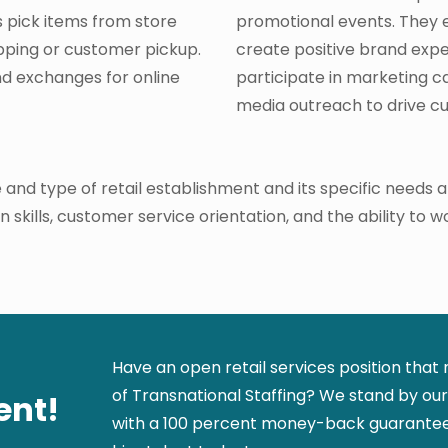
ts pick items from store
promotional events. They 
pping or customer pickup.
create positive brand exp
nd exchanges for online
participate in marketing 
media outreach to drive 
 and type of retail establishment and its specific needs
kills, customer service orientation, and the ability to wo
Have an open retail services position that
of Transnational Staffing? We stand by our 
ent!
with a 100 percent money-back guarantee.