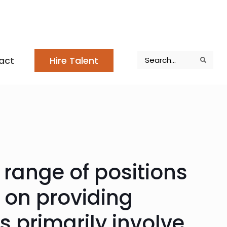
Search
act
Hire Talent
Search
Search
 range of positions
d on providing
s primarily involve