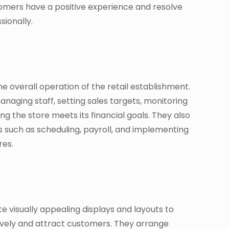
omers have a positive experience and resolve
sionally.
 overall operation of the retail establishment.
naging staff, setting sales targets, monitoring
ing the store meets its financial goals. They also
s such as scheduling, payroll, and implementing
res.
e visually appealing displays and layouts to
vely and attract customers. They arrange