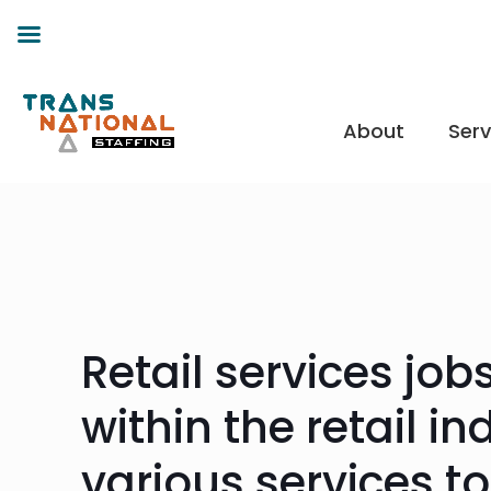
About
Serv
Retail services jo
within the retail i
various services t