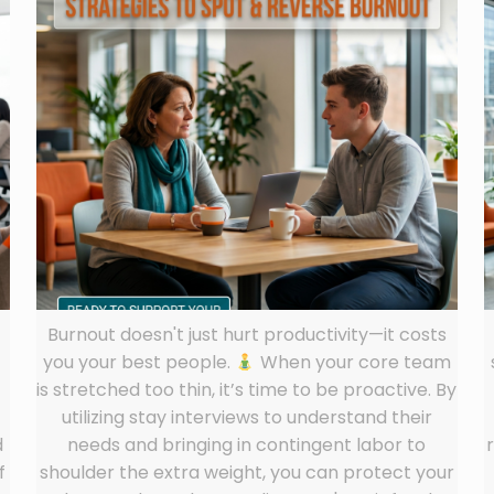
Burnout doesn't just hurt productivity—it costs
you your best people.
When your core team
is stretched too thin, it’s time to be proactive. By
utilizing stay interviews to understand their
d
needs and bringing in contingent labor to
f
shoulder the extra weight, you can protect your