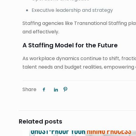
Executive leadership and strategy
Staffing agencies like Transnational Staffing pl
and effectively.
A Staffing Model for the Future
As workplace dynamics continue to shift, fraction
talent needs and budget realities, empowering
Share
Related posts