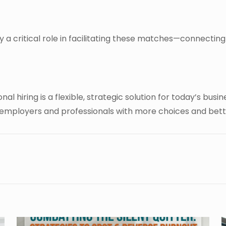
ay a critical role in facilitating these matches—connecting
al hiring is a flexible, strategic solution for today’s bus
 employers and professionals with more choices and bet