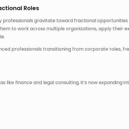
ctional Roles
ny professionals gravitate toward fractional opportunities
them to work across multiple organizations, apply their ex
le.
ced professionals transitioning from corporate roles, free
as like finance and legal consulting, it’s now expanding int