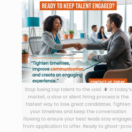
Stop losing top talent to the void.
In today’s
market, a slow or silent hiring process is the
fastest way to lose great candidates. Tighten
your timelines and keep the conversation
flowing to ensure your best leads stay engage
from application to offer. Ready to ghost-proo