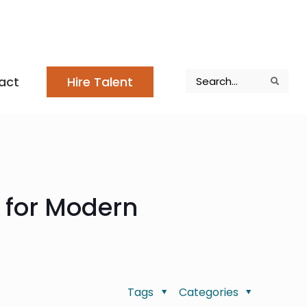
Search
act
Hire Talent
Search
Search
n for Modern
Tags
Categories