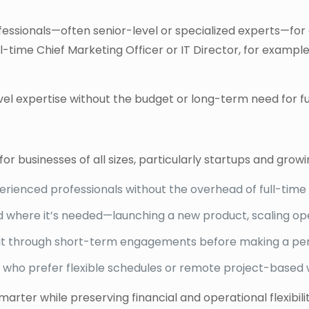
ofessionals—often senior-level or specialized experts—for 
 full-time Chief Marketing Officer or IT Director, for exa
l expertise without the budget or long-term need for ful
 for businesses of all sizes, particularly startups and gro
erienced professionals without the overhead of full-time 
 where it’s needed—launching a new product, scaling ope
it through short-term engagements before making a pe
 who prefer flexible schedules or remote project-based 
ter while preserving financial and operational flexibilit