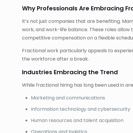
Why Professionals Are Embracing Fra
It’s not just companies that are benefiting. Ma
work, and work-life balance. These roles allow 
competitive compensation on a flexible schedu
Fractional work particularly appeals to experien
the workforce after a break.
Industries Embracing the Trend
While fractional hiring has long been used in are
Marketing and communications
Information technology and cybersecurity
Human resources and talent acquisition
Operations and logistics