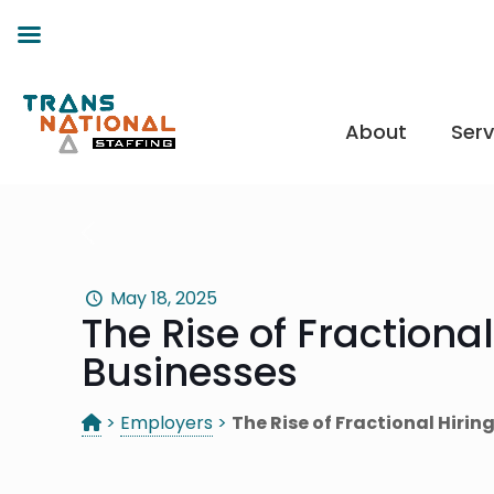
About
Serv
May 18, 2025
The Rise of Fractional
Businesses
>
Employers
>
The Rise of Fractional Hirin