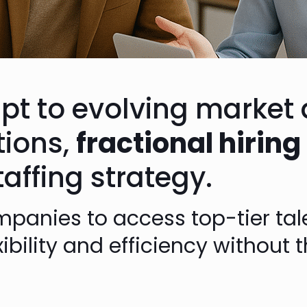
pt to evolving marke
tions,
fractional hiring
ffing strategy.
panies to access top-tier tal
exibility and efficiency withou