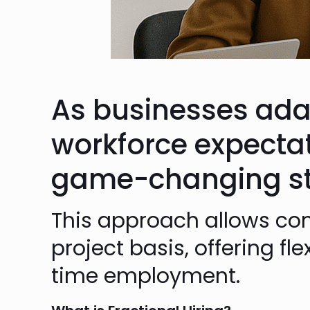
As businesses ada
workforce expecta
game-changing sta
This approach allows com
project basis, offering fl
time employment.