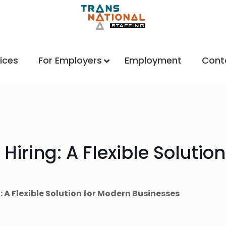
ices
For Employers
Employment
Cont
 Hiring: A Flexible Solutio
g: A Flexible Solution for Modern Businesses