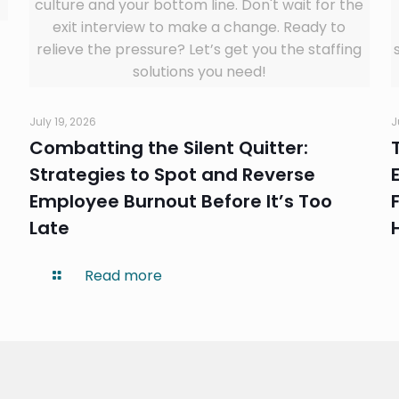
culture and your bottom line. Don't wait for the
exit interview to make a change. Ready to
relieve the pressure? Let’s get you the staffing
solutions you need!
July 19, 2026
J
Combatting the Silent Quitter:
Strategies to Spot and Reverse
Employee Burnout Before It’s Too
Late
Read more