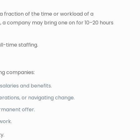
a fraction of the time or workload of a
mple, a company may bring one on for 10–20 hours
l-time staffing.
wing companies:
salaries and benefits.
rations, or navigating change.
rmanent offer.
work.
y.