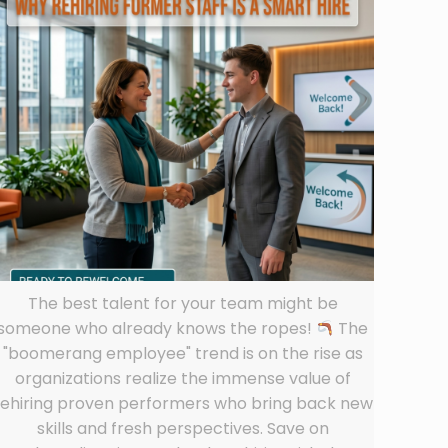
The best talent for your team might be
someone who already knows the ropes!
The
"boomerang employee" trend is on the rise as
organizations realize the immense value of
rehiring proven performers who bring back new
skills and fresh perspectives. Save on