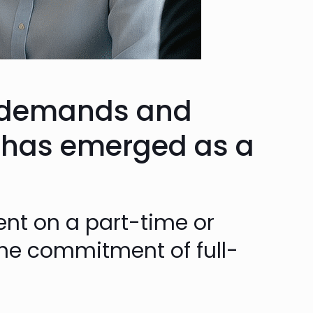
t demands and
has emerged as a
ent on a part-time or
t the commitment of full-