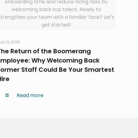
onboarding time and reduce hiring risks by
welcoming back top talent. Ready to
strengthen your team with a familiar face? Let's
get started!
uly 12, 2026
The Return of the Boomerang
Employee: Why Welcoming Back
Former Staff Could Be Your Smartest
Hire
Read more