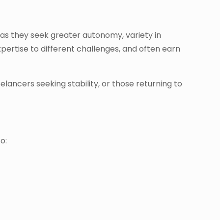
 as they seek greater autonomy, variety in
pertise to different challenges, and often earn
lancers seeking stability, or those returning to
o: