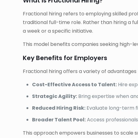
What is Fractional Hiring?
Fractional hiring refers to employing skilled pr
traditional full-time role. Rather than hiring a
a week or a specific initiative.
This model benefits companies seeking high-leve
Key Benefits for Employers
Fractional hiring offers a variety of advantages
Cost-Effective Access to Talent:
Hire exp
Strategic Agility:
Bring expertise when and
Reduced Hiring Risk:
Evaluate long-term f
Broader Talent Pool:
Access professionals
This approach empowers businesses to scale smar