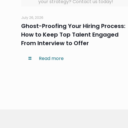
your strategy? Contact us today!
July 26, 2026
Ghost-Proofing Your Hiring Process:
How to Keep Top Talent Engaged
From Interview to Offer
Read more