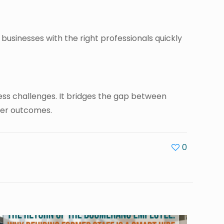
 businesses with the right professionals quickly
iness challenges. It bridges the gap between
ter outcomes.
0