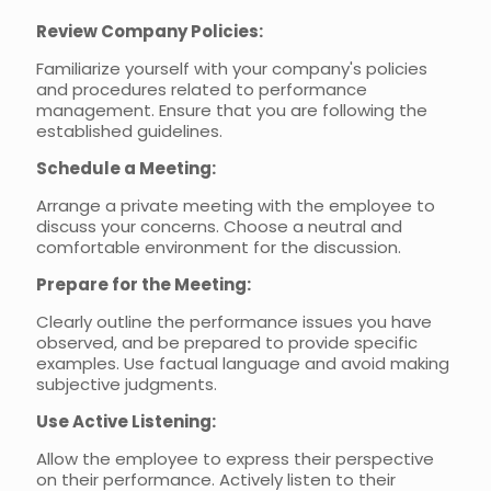
Review Company Policies:
Familiarize yourself with your company's policies
and procedures related to performance
management. Ensure that you are following the
established guidelines.
Schedule a Meeting:
Arrange a private meeting with the employee to
discuss your concerns. Choose a neutral and
comfortable environment for the discussion.
Prepare for the Meeting:
Clearly outline the performance issues you have
observed, and be prepared to provide specific
examples. Use factual language and avoid making
subjective judgments.
Use Active Listening:
Allow the employee to express their perspective
on their performance. Actively listen to their