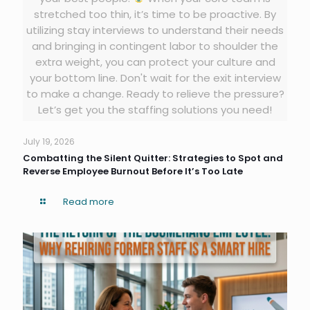
stretched too thin, it’s time to be proactive. By
utilizing stay interviews to understand their needs
and bringing in contingent labor to shoulder the
extra weight, you can protect your culture and
your bottom line. Don't wait for the exit interview
to make a change. Ready to relieve the pressure?
Let’s get you the staffing solutions you need!
July 19, 2026
Combatting the Silent Quitter: Strategies to Spot and
Reverse Employee Burnout Before It’s Too Late
Read more