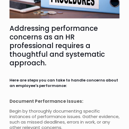
Addressing performance
concerns as an HR
professional requires a
thoughtful and systematic
approach.
Here are steps you can take to handle concerns about
an employee's performance:
Document Performance Issues:
Begin by thoroughly documenting specific
instances of performance issues. Gather evidence,
such as missed deadlines, errors in work, or any
other relevant concerns.