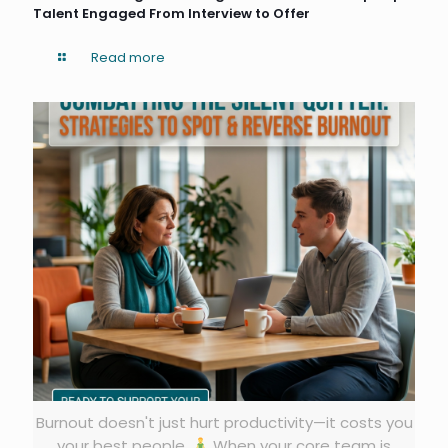
Talent Engaged From Interview to Offer
Read more
Burnout doesn't just hurt productivity—it costs you
your best people.
When your core team is