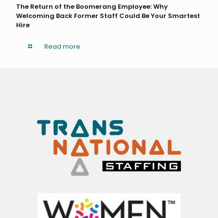
The Return of the Boomerang Employee: Why
Welcoming Back Former Staff Could Be Your Smartest
Hire
Read more