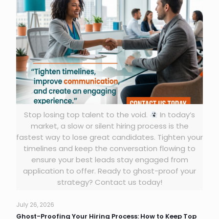
Stop losing top talent to the void.
In today’s
market, a slow or silent hiring process is the
fastest way to lose great candidates. Tighten your
timelines and keep the conversation flowing to
ensure your best leads stay engaged from
application to offer. Ready to ghost-proof your
strategy? Contact us today!
July 26, 2026
Ghost-Proofing Your Hiring Process: How to Keep Top