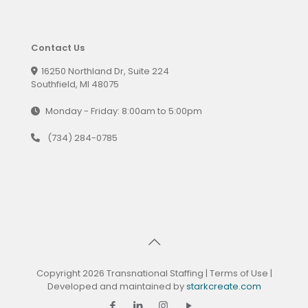
Contact Us
16250 Northland Dr, Suite 224
Southfield, MI 48075
Monday - Friday: 8:00am to 5:00pm
(734) 284-0785
Copyright 2026 Transnational Staffing |
Terms of Use
|
Developed and maintained by
starkcreate.com