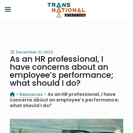
December 21, 2023
As an HR professional, I
have concerns about an
employee’s performance;
what should I do?
>
Resources
>
As an HR professional, I have
concerns about an employee’s performance;
what should I do?