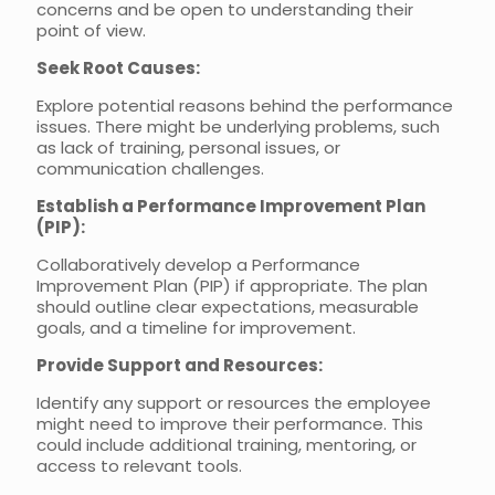
concerns and be open to understanding their
point of view.
Seek Root Causes:
Explore potential reasons behind the performance
issues. There might be underlying problems, such
as lack of training, personal issues, or
communication challenges.
Establish a Performance Improvement Plan
(PIP):
Collaboratively develop a Performance
Improvement Plan (PIP) if appropriate. The plan
should outline clear expectations, measurable
goals, and a timeline for improvement.
Provide Support and Resources:
Identify any support or resources the employee
might need to improve their performance. This
could include additional training, mentoring, or
access to relevant tools.