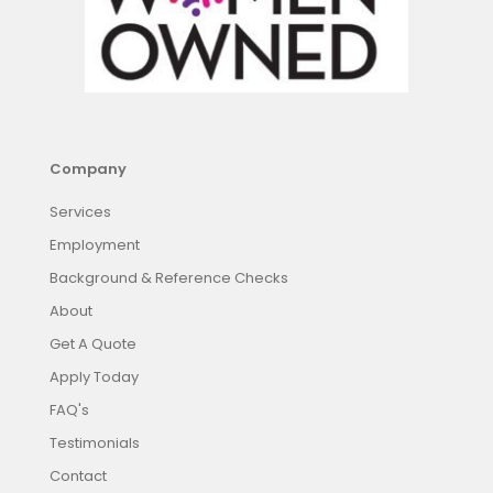
Company
Services
Employment
Background & Reference Checks
About
Get A Quote
Apply Today
FAQ's
Testimonials
Contact