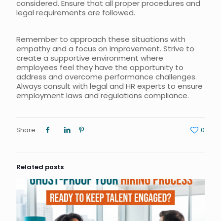
considered. Ensure that all proper procedures and
legal requirements are followed.
Remember to approach these situations with
empathy and a focus on improvement. Strive to
create a supportive environment where
employees feel they have the opportunity to
address and overcome performance challenges.
Always consult with legal and HR experts to ensure
employment laws and regulations compliance.
Share
0
Related posts