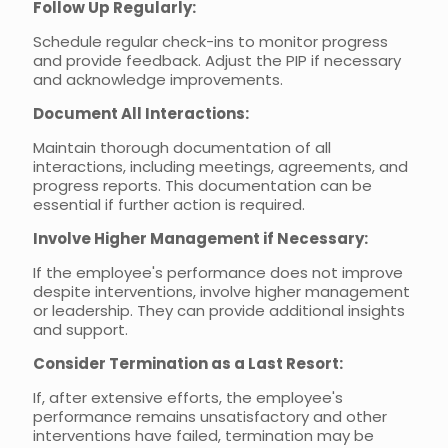
Follow Up Regularly:
Schedule regular check-ins to monitor progress
and provide feedback. Adjust the PIP if necessary
and acknowledge improvements.
Document All Interactions:
Maintain thorough documentation of all
interactions, including meetings, agreements, and
progress reports. This documentation can be
essential if further action is required.
Involve Higher Management if Necessary:
If the employee's performance does not improve
despite interventions, involve higher management
or leadership. They can provide additional insights
and support.
Consider Termination as a Last Resort:
If, after extensive efforts, the employee's
performance remains unsatisfactory and other
interventions have failed, termination may be