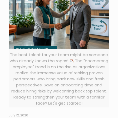
The best talent for your team might be someone
who already knows the ropes!
The "boomerang
employee" trend is on the rise as organizations
realize the immense value of rehiring proven
performers who bring back new skills and fresh
perspectives. Save on onboarding time and
reduce hiring risks by welcoming back top talent.
Ready to strengthen your team with a familiar
face? Let's get started!
July 12, 2026