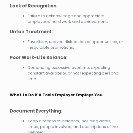
Lack of Recognition:
Failure to acknowledge and appreciate
employees' hard work and achievements.
Unfair Treatment:
Favoritism, uneven distribution of opportunities, or
inequitable promotions.
Poor Work-Life Balance:
Demanding excessive overtime, expecting
constant availability, or not respecting personal
time.
What to Do If A Toxic Employer Employs You
Document Everything:
Keep a record of incidents, including dates,
times, people involved, and descriptions of the
behavior.