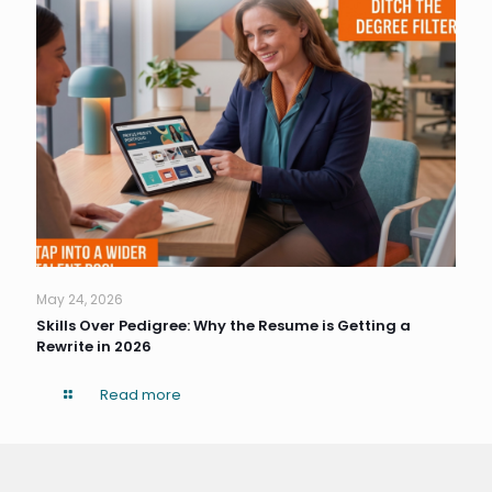
May 24, 2026
Skills Over Pedigree: Why the Resume is Getting a
Rewrite in 2026
Read more