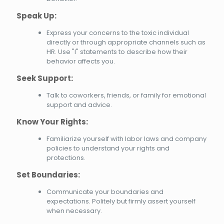
Speak Up:
Express your concerns to the toxic individual
directly or through appropriate channels such as
HR. Use "I" statements to describe how their
behavior affects you.
Seek Support:
Talk to coworkers, friends, or family for emotional
support and advice.
Know Your Rights:
Familiarize yourself with labor laws and company
policies to understand your rights and
protections.
Set Boundaries:
Communicate your boundaries and
expectations. Politely but firmly assert yourself
when necessary.