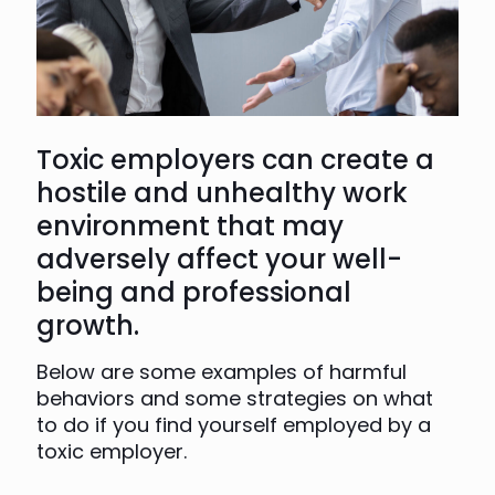
Toxic employers can create a
hostile and unhealthy work
environment that may
adversely affect your well-
being and professional
growth.
Below are some examples of harmful
behaviors and some strategies on what
to do if you find yourself employed by a
toxic employer.