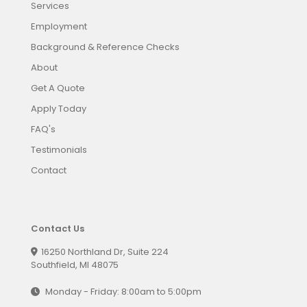
Services
Employment
Background & Reference Checks
About
Get A Quote
Apply Today
FAQ's
Testimonials
Contact
Contact Us
16250 Northland Dr, Suite 224
Southfield, MI 48075
Monday - Friday: 8:00am to 5:00pm