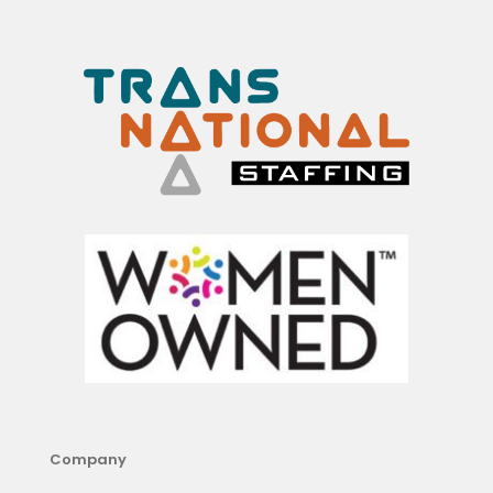
Company