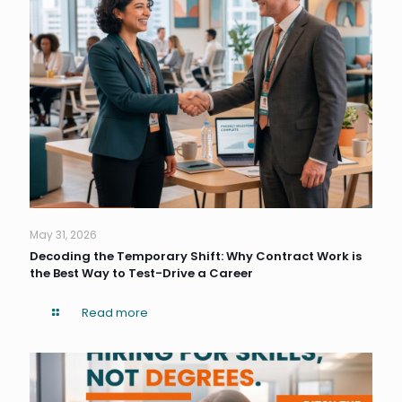
May 31, 2026
Decoding the Temporary Shift: Why Contract Work is
the Best Way to Test-Drive a Career
Read more