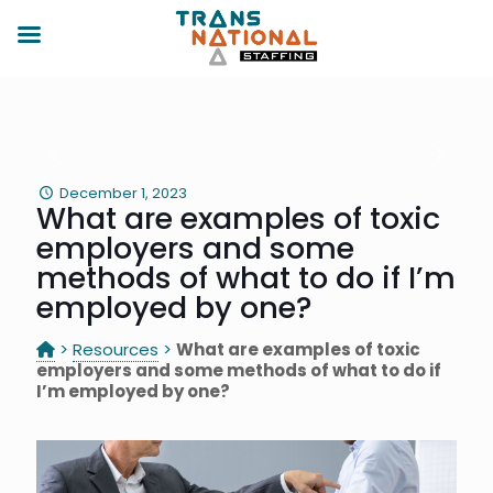
December 1, 2023
What are examples of toxic
employers and some
methods of what to do if I’m
employed by one?
>
Resources
>
What are examples of toxic
employers and some methods of what to do if
I’m employed by one?