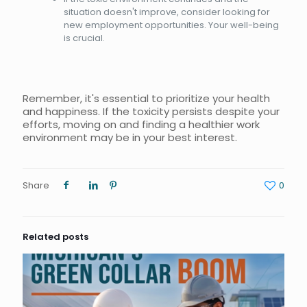
situation doesn't improve, consider looking for
new employment opportunities. Your well-being
is crucial.
Remember, it's essential to prioritize your health
and happiness. If the toxicity persists despite your
efforts, moving on and finding a healthier work
environment may be in your best interest.
Share
0
Related posts