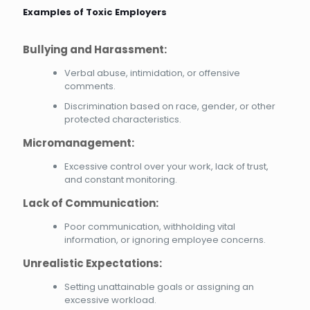
Examples of Toxic Employers
Bullying and Harassment:
Verbal abuse, intimidation, or offensive
comments.
Discrimination based on race, gender, or other
protected characteristics.
Micromanagement:
Excessive control over your work, lack of trust,
and constant monitoring.
Lack of Communication:
Poor communication, withholding vital
information, or ignoring employee concerns.
Unrealistic Expectations:
Setting unattainable goals or assigning an
excessive workload.