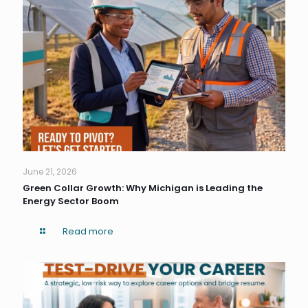
June 21, 2026
Green Collar Growth: Why Michigan is Leading the
Energy Sector Boom
Read more