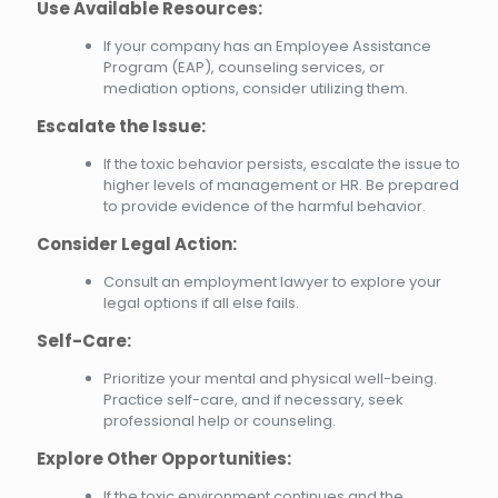
Use Available Resources:
If your company has an Employee Assistance
Program (EAP), counseling services, or
mediation options, consider utilizing them.
Escalate the Issue:
If the toxic behavior persists, escalate the issue to
higher levels of management or HR. Be prepared
to provide evidence of the harmful behavior.
Consider Legal Action:
Consult an employment lawyer to explore your
legal options if all else fails.
Self-Care:
Prioritize your mental and physical well-being.
Practice self-care, and if necessary, seek
professional help or counseling.
Explore Other Opportunities:
If the toxic environment continues and the