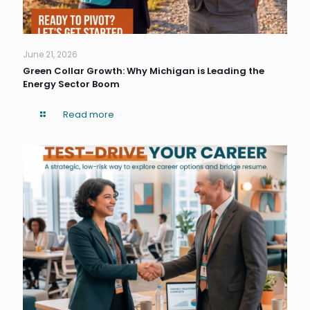
June 21, 2026
Green Collar Growth: Why Michigan is Leading the
Energy Sector Boom
Read more