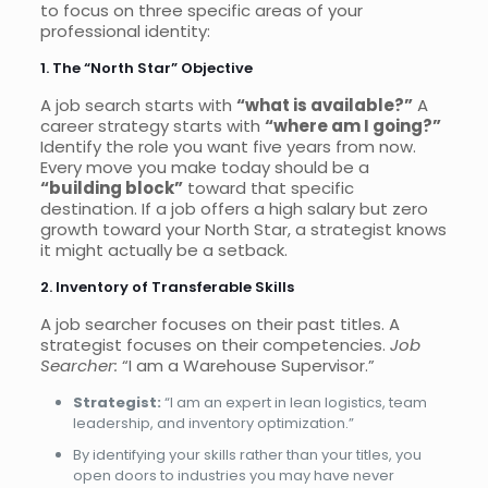
to focus on three specific areas of your
professional identity:
1. The “North Star” Objective
A job search starts with
“what is available?”
A
career strategy starts with
“where am I going?”
Identify the role you want five years from now.
Every move you make today should be a
“building block”
toward that specific
destination. If a job offers a high salary but zero
growth toward your North Star, a strategist knows
it might actually be a setback.
2. Inventory of Transferable Skills
A job searcher focuses on their past titles. A
strategist focuses on their competencies.
Job
Searcher:
“I am a Warehouse Supervisor.”
Strategist:
“I am an expert in lean logistics, team
leadership, and inventory optimization.”
By identifying your skills rather than your titles, you
open doors to industries you may have never