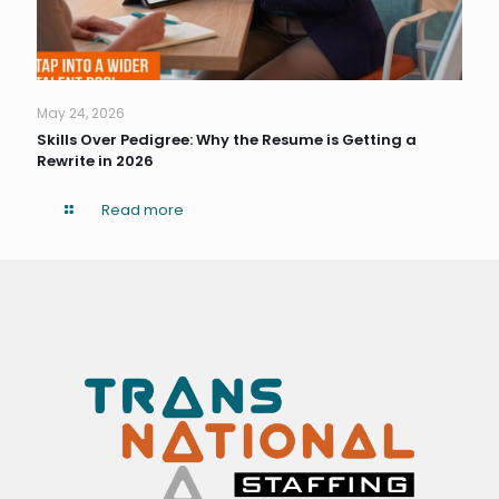
May 24, 2026
Skills Over Pedigree: Why the Resume is Getting a
Rewrite in 2026
Read more