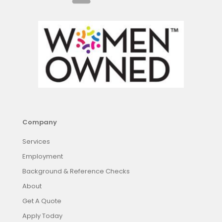
Company
Services
Employment
Background & Reference Checks
About
Get A Quote
Apply Today