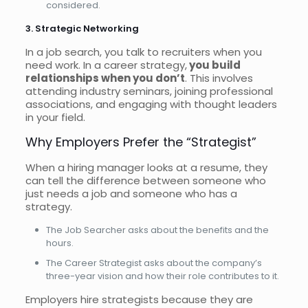
considered.
3. Strategic Networking
In a job search, you talk to recruiters when you
need work. In a career strategy,
you build
relationships when you don’t
. This involves
attending industry seminars, joining professional
associations, and engaging with thought leaders
in your field.
Why Employers Prefer the “Strategist”
When a hiring manager looks at a resume, they
can tell the difference between someone who
just needs a job and someone who has a
strategy.
The Job Searcher asks about the benefits and the
hours.
The Career Strategist asks about the company’s
three-year vision and how their role contributes to it.
Employers hire strategists because they are