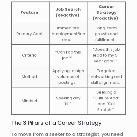
Career
Job Search
Feature
Strategy
(Reactive)
(Proactive)
Immediate
Long-term
Primary Goal
employment/inc
growth and
ome.
fulfillment.
“Does this job
“Can I do this
Criteria
lead to my 5-
job?”
year goal?”
Applying to high
Targeted
Method
volumes of
networking and
postings.
skill alignment.
Seeking a
Seeking any
“Culture Add”
Mindset
“fit.”
and “Skill
Stretch.”
The 3 Pillars of a Career Strategy
To move from a seeker to a strategist, you need