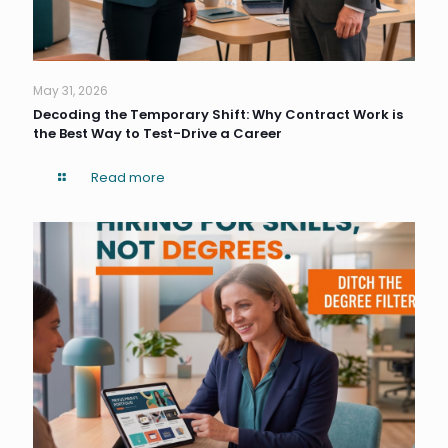
May 31, 2026
Decoding the Temporary Shift: Why Contract Work is
the Best Way to Test-Drive a Career
Read more