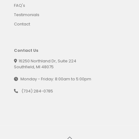
FAQ's
Testimonials
Contact
Contact Us
16250 Northland Dr, Suite 224
Southfield, MI 48075
Monday - Friday: 8:00am to 5:00pm
(734) 284-0785