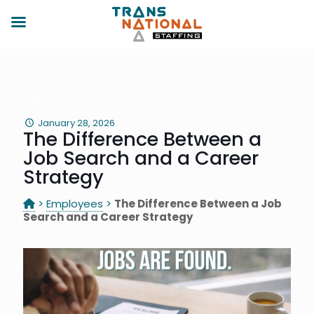
January 28, 2026
The Difference Between a
Job Search and a Career
Strategy
>
Employees
>
The Difference Between a Job
Search and a Career Strategy