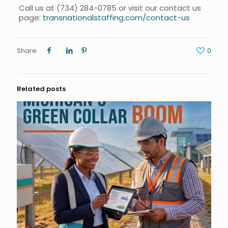
Call us at
(734) 284-0785
or visit our contact us
page:
transnationalstaffing.com/contact-us
Share
0
Related posts