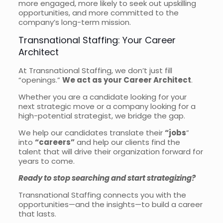
more engaged, more likely to seek out upskilling
opportunities, and more committed to the
company’s long-term mission.
Transnational Staffing: Your Career
Architect
At Transnational Staffing, we don’t just fill
“openings.”
We act as your Career Architect
.
Whether you are a candidate looking for your
next strategic move or a company looking for a
high-potential strategist, we bridge the gap.
We help our candidates translate their
“jobs
”
into
“careers”
and help our clients find the
talent that will drive their organization forward for
years to come.
Ready to stop searching and start strategizing?
Transnational Staffing connects you with the
opportunities—and the insights—to build a career
that lasts.