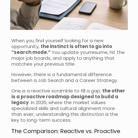
When you find yourself looking for a new
opportunity,
the instinct is often to go into
“search mode.”
You update yourresume, hit the
major job boards, and apply to anything that
matches your previous title.
However, there is a fundamental difference
between a Job Search and a Career Strategy.
One is a reactive scramble to fill a gap;
the other
is a proactive roadmap designed to build a
legacy
. In 2026, where the market values
specialized skills and cultural alignment more
than ever, understanding this distinction is the
key to long-term success.
The Comparison: Reactive vs. Proactive