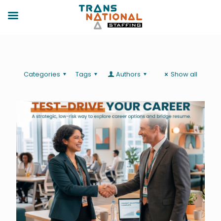
Categories
Tags
Authors
Show all