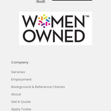
Company
Services
Employment
Background & Reference Checks
About
Get A Quote
Apply Today