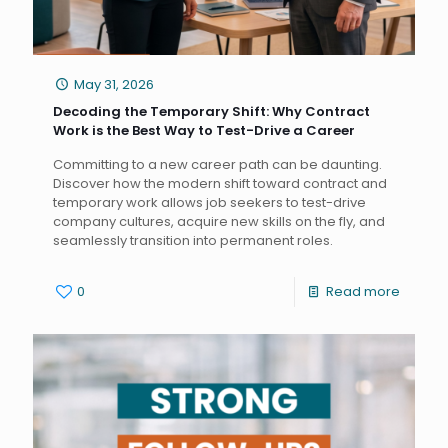
May 31, 2026
Decoding the Temporary Shift: Why Contract
Work is the Best Way to Test-Drive a Career
Committing to a new career path can be daunting.
Discover how the modern shift toward contract and
temporary work allows job seekers to test-drive
company cultures, acquire new skills on the fly, and
seamlessly transition into permanent roles.
0
Read more