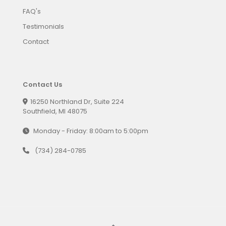
FAQ's
Testimonials
Contact
Contact Us
16250 Northland Dr, Suite 224
Southfield, MI 48075
Monday - Friday: 8:00am to 5:00pm
(734) 284-0785