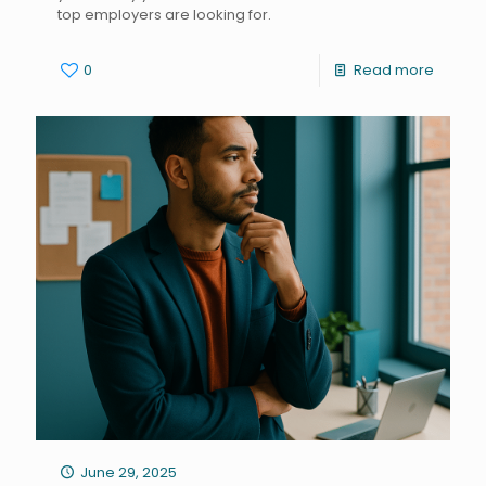
top employers are looking for.
0
Read more
June 29, 2025