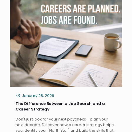
January 28, 2026
The Difference Between a Job Search and a
Career Strategy
Don't just look for your next paycheck—plan your
next decade. Discover how a career strategy helps
you identify your "North Star" and build the skills that