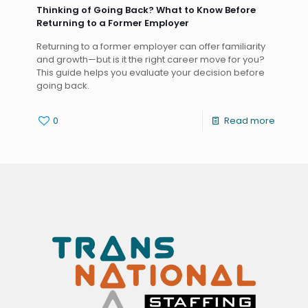
Thinking of Going Back? What to Know Before
Returning to a Former Employer
Returning to a former employer can offer familiarity
and growth—but is it the right career move for you?
This guide helps you evaluate your decision before
going back.
0
Read more