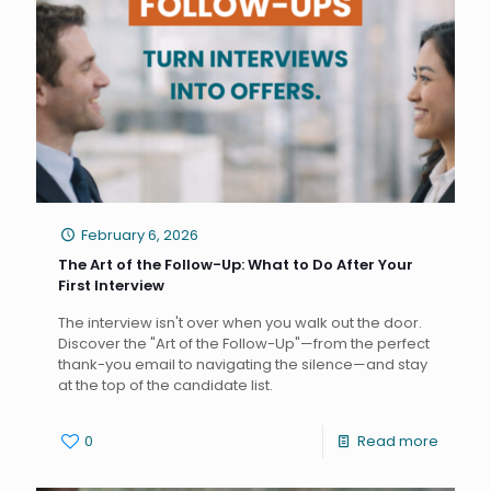
February 6, 2026
The Art of the Follow-Up: What to Do After Your
First Interview
The interview isn't over when you walk out the door.
Discover the "Art of the Follow-Up"—from the perfect
thank-you email to navigating the silence—and stay
at the top of the candidate list.
0
Read more