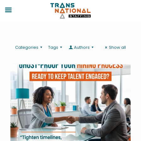
Categories
Tags
Authors
Show all