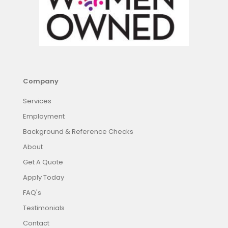
Company
Services
Employment
Background & Reference Checks
About
Get A Quote
Apply Today
FAQ's
Testimonials
Contact