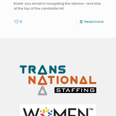
thank-you email to navigating the silence—and stay
at the top of the candidate list.
0
Read more