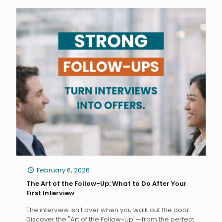
February 6, 2026
The Art of the Follow-Up: What to Do After Your
First Interview
The interview isn't over when you walk out the door.
Discover the "Art of the Follow-Up"—from the perfect