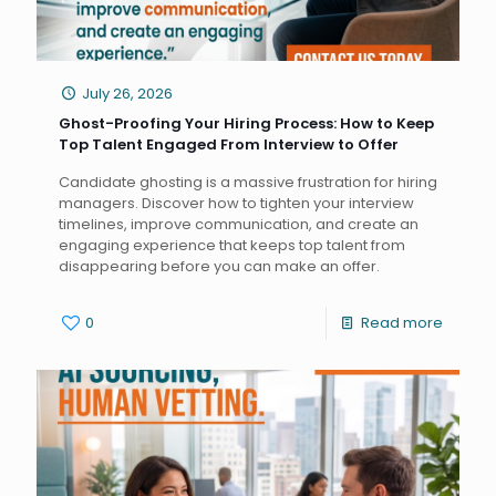
July 26, 2026
Ghost-Proofing Your Hiring Process: How to Keep
Top Talent Engaged From Interview to Offer
Candidate ghosting is a massive frustration for hiring
managers. Discover how to tighten your interview
timelines, improve communication, and create an
engaging experience that keeps top talent from
disappearing before you can make an offer.
0
Read more