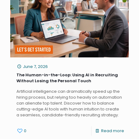
June 7, 2026
The Human-in-the-Loop: Using AI in Recruiting
Without Losing the Personal Touch
Artificial intelligence can dramatically speed up the
hiring process, but relying too heavily on automation
can alienate top talent. Discover how to balance
cutting-edge AI tools with human intuition to create
a seamless, candidate-friendly recruiting strategy.
0
Read more