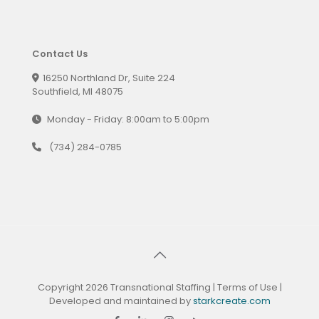
Contact Us
16250 Northland Dr, Suite 224
Southfield, MI 48075
Monday - Friday: 8:00am to 5:00pm
(734) 284-0785
Copyright 2026 Transnational Staffing |
Terms of Use
|
Developed and maintained by
starkcreate.com