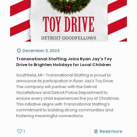
December 3, 2024
Transnational Staffing Joins Ryan Jay’s Toy
Drive to Brighten Holidays for Local Children
Southfield, MI—Transnational Staffing is proud to
announce its participation in Ryan Jay’s Toy Drive.
The company will partner with the Detroit
Goodfellows and Detroit Police Department to
ensure every child experiences the joy of Christmas.
This initiative aligns with Transnational Staffing’s
commitment to building strong communities and
fostering meaningful connections.
1
Read more