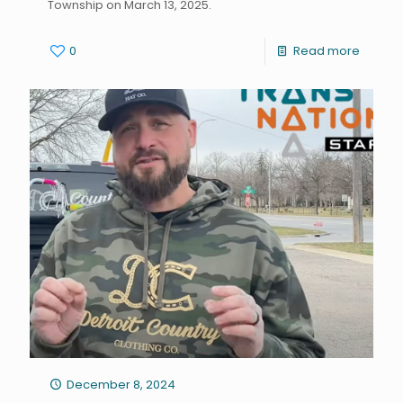
Township on March 13, 2025.
0
Read more
December 8, 2024