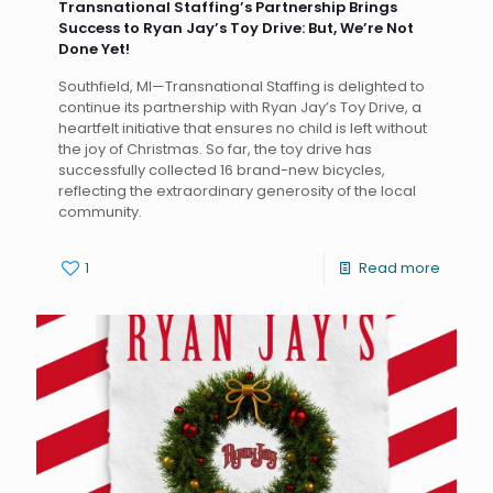
Transnational Staffing’s Partnership Brings
Success to Ryan Jay’s Toy Drive: But, We’re Not
Done Yet!
Southfield, MI—Transnational Staffing is delighted to
continue its partnership with Ryan Jay’s Toy Drive, a
heartfelt initiative that ensures no child is left without
the joy of Christmas. So far, the toy drive has
successfully collected 16 brand-new bicycles,
reflecting the extraordinary generosity of the local
community.
1
Read more