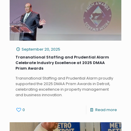
September 20, 2025
Transnational Staffing and Prudential Alarm
Celebrate Industry Excellence at 2025 DMAA
Prism Awards
Transnational Staffing and Prudential Alarm proudly
supported the 2025 DMAA Prism Awards in Detroit,
celebrating excellence in property management
and business innovation.
0
Read more