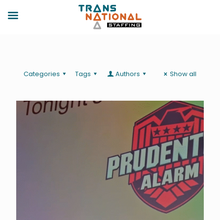
Categories
Tags
Authors
Show all