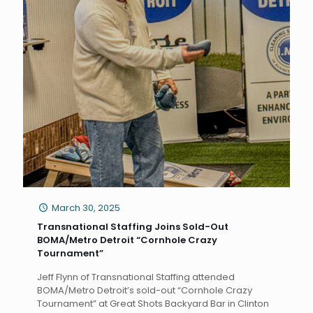
March 30, 2025
Transnational Staffing Joins Sold-Out
BOMA/Metro Detroit “Cornhole Crazy
Tournament”
Jeff Flynn of Transnational Staffing attended
BOMA/Metro Detroit’s sold-out “Cornhole Crazy
Tournament” at Great Shots Backyard Bar in Clinton