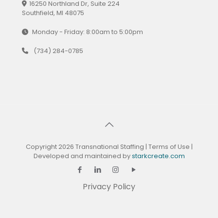
16250 Northland Dr, Suite 224
Southfield, MI 48075
Monday - Friday: 8:00am to 5:00pm
(734) 284-0785
Copyright 2026 Transnational Staffing |
Terms of Use
|
Developed and maintained by
starkcreate.com
Privacy Policy