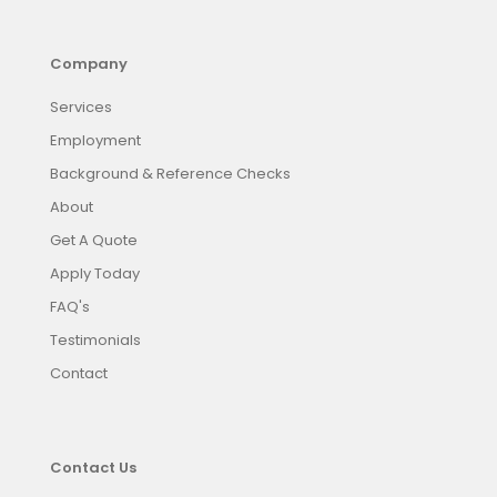
Company
Services
Employment
Background & Reference Checks
About
Get A Quote
Apply Today
FAQ's
Testimonials
Contact
Contact Us