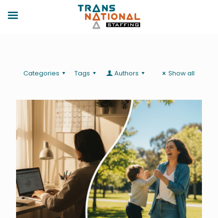
Categories
Tags
Authors
Show all