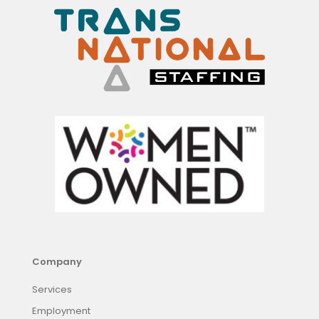
Company
Services
Employment