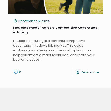
September 12, 2025
Flexible Scheduling as a Competitive Advantage
in Hiring
Flexible scheduling is a powerful competitive
advantage in today's job market. This guide
explores how offering creative work options can
help you attract a wider talent pool and retain your
best employees.
0
Read more