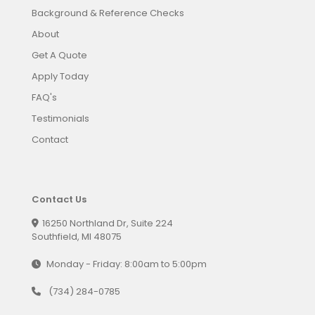
Background & Reference Checks
About
Get A Quote
Apply Today
FAQ's
Testimonials
Contact
Contact Us
16250 Northland Dr, Suite 224
Southfield, MI 48075
Monday - Friday: 8:00am to 5:00pm
(734) 284-0785