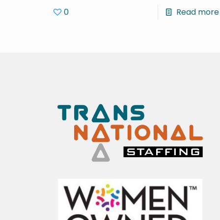
0
Read more