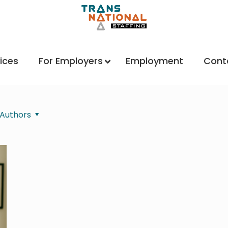
ices
For Employers
Employment
Cont
Authors