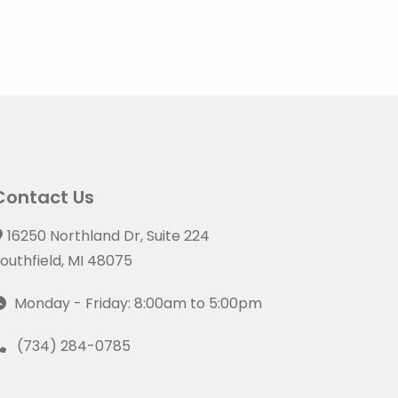
Contact Us
16250 Northland Dr, Suite 224
outhfield, MI 48075
Monday - Friday: 8:00am to 5:00pm
(734) 284-0785