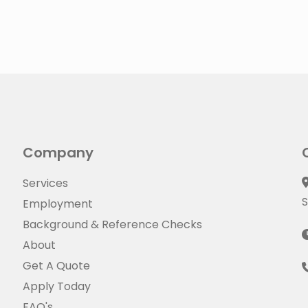
Company
Services
S
Employment
Background & Reference Checks
About
Get A Quote
Apply Today
FAQ's