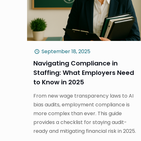
September 18, 2025
Navigating Compliance in
Staffing: What Employers Need
to Know in 2025
From new wage transparency laws to AI
bias audits, employment compliance is
more complex than ever. This guide
provides a checklist for staying audit-
ready and mitigating financial risk in 2025.