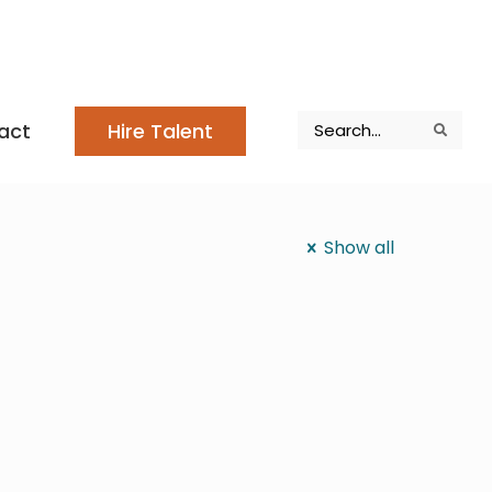
Search
act
Hire Talent
Search
Search
Show all