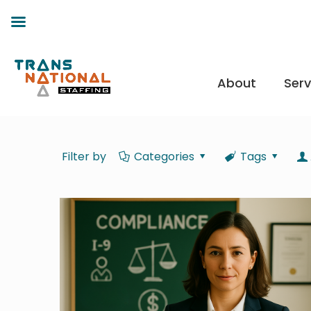
About
Serv
Filter by
Categories
Tags