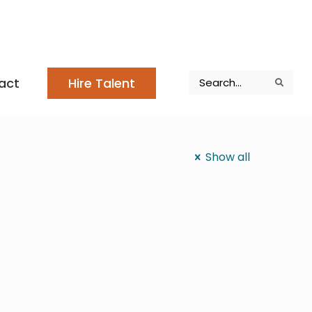
Search
act
Hire Talent
Search
Search
Show all