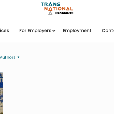
ices
For Employers
Employment
Cont
Authors