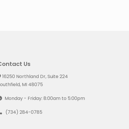
Contact Us
16250 Northland Dr, Suite 224
outhfield, MI 48075
Monday - Friday: 8:00am to 5:00pm
(734) 284-0785