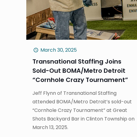
March 30, 2025
Transnational Staffing Joins
Sold-Out BOMA/Metro Detroit
“Cornhole Crazy Tournament”
Jeff Flynn of Transnational Staffing
attended BOMA/Metro Detroit’s sold-out
“Cornhole Crazy Tournament” at Great
Shots Backyard Bar in Clinton Township on
March 13, 2025.