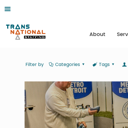
About
Serv
Filter by
Categories
Tags