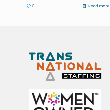
0
Read more