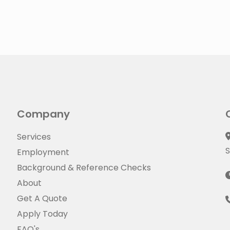
Company
Services
S
Employment
Background & Reference Checks
About
Get A Quote
Apply Today
FAQ's