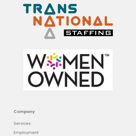
Company
Services
Employment