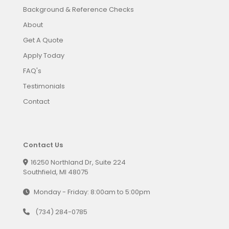
Background & Reference Checks
About
Get A Quote
Apply Today
FAQ's
Testimonials
Contact
Contact Us
16250 Northland Dr, Suite 224
Southfield, MI 48075
Monday - Friday: 8:00am to 5:00pm
(734) 284-0785