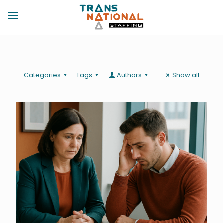
Categories
Tags
Authors
Show all