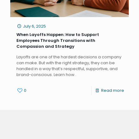
July 6, 2025
When Layoffs Happen: How to Support
Employees Through Transitions with
Compassion and Strategy
Layoffs are one of the hardest decisions a company
can make. But with the right strategy, they can be
handled in a way that’s respectful, supportive, and
brand-conscious. Learn how.
0
Read more