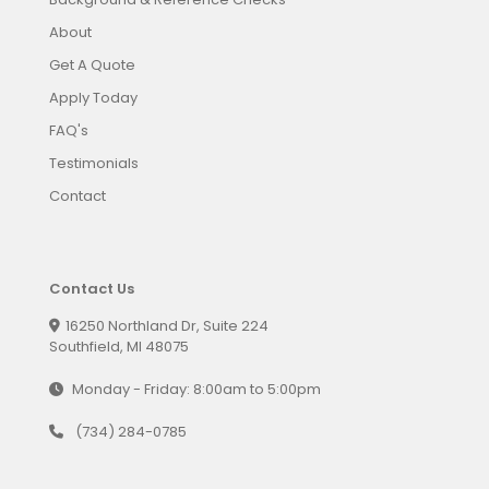
About
Get A Quote
Apply Today
FAQ's
Testimonials
Contact
Contact Us
16250 Northland Dr, Suite 224
Southfield, MI 48075
Monday - Friday: 8:00am to 5:00pm
(734) 284-0785