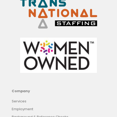
Company
Services
Employment
Background & Reference Checks