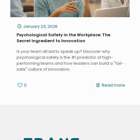
January 23, 2026
Psychological Safety in the Workplace: The
Secret Ingredient to Innovation
Is your team afraid to speak up? Discover why
psychological safety is the #1 predictor of high-
performing teams and how leaders can build a "fail-
safe" culture of innovation.
0
Read more