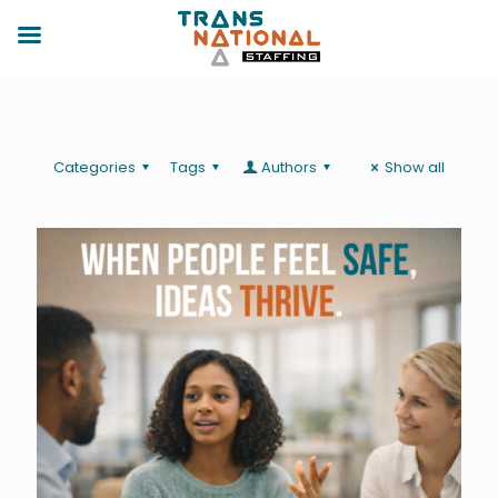
Categories
Tags
Authors
Show all