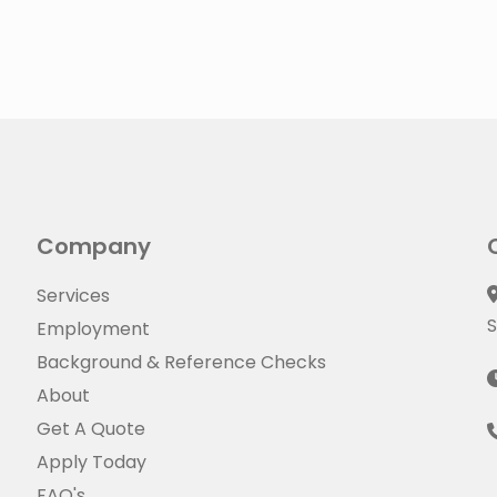
Company
Services
S
Employment
Background & Reference Checks
About
Get A Quote
Apply Today
FAQ's