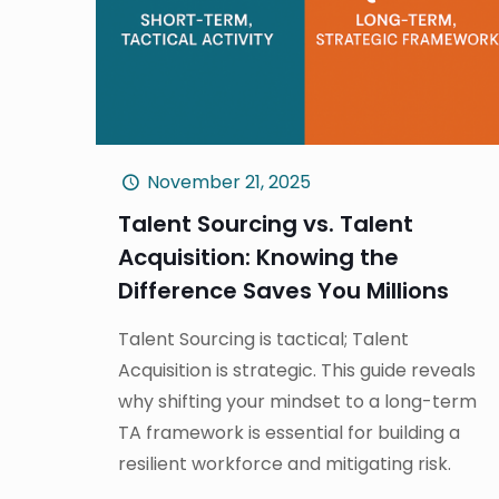
November 21, 2025
Talent Sourcing vs. Talent
Acquisition: Knowing the
Difference Saves You Millions
Talent Sourcing is tactical; Talent
Acquisition is strategic. This guide reveals
why shifting your mindset to a long-term
TA framework is essential for building a
resilient workforce and mitigating risk.