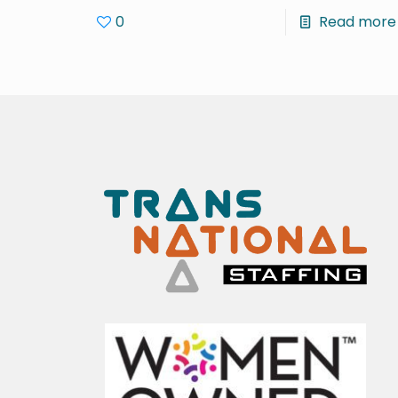
0
Read more