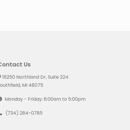
Contact Us
16250 Northland Dr, Suite 224
outhfield, MI 48075
Monday - Friday: 8:00am to 5:00pm
(734) 284-0785