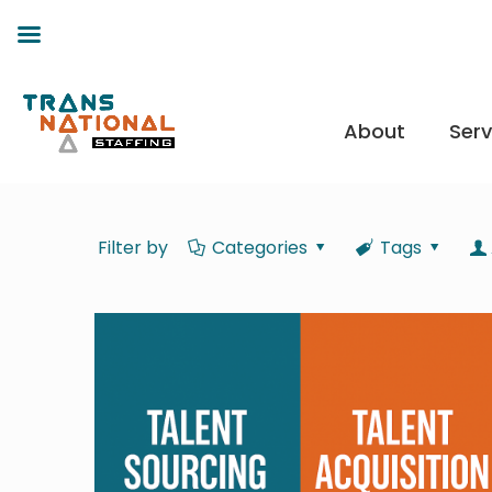
About
Serv
Filter by
Categories
Tags