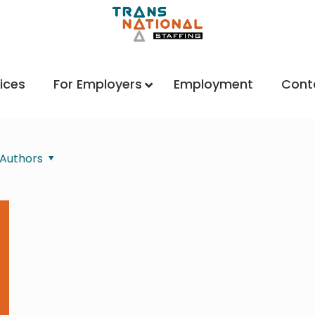
ices
For Employers
Employment
Cont
Authors