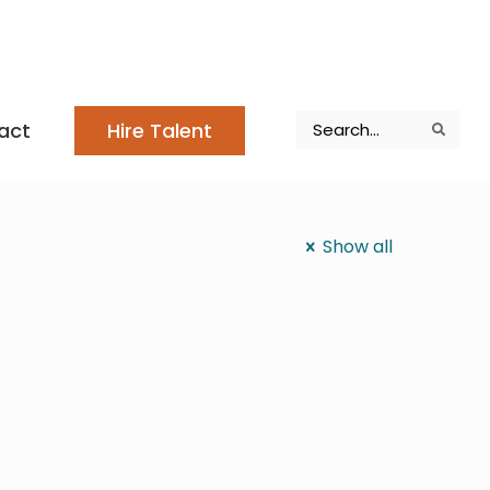
Search
act
Hire Talent
Search
Search
Show all