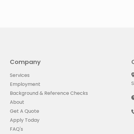
Company
Services
S
Employment
Background & Reference Checks
About
Get A Quote
Apply Today
FAQ's