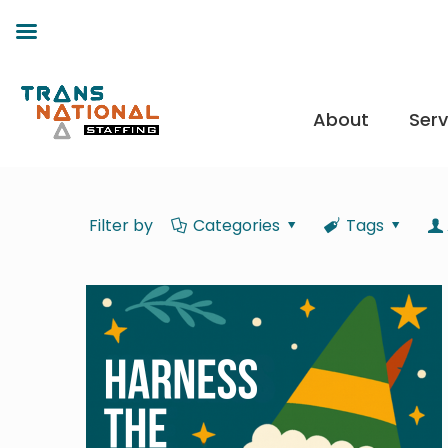
About
Serv
Filter by
Categories
Tags