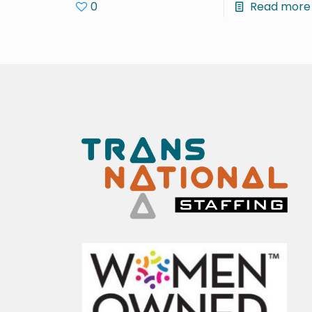
0
Read more