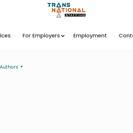
ices
For Employers
Employment
Cont
Authors