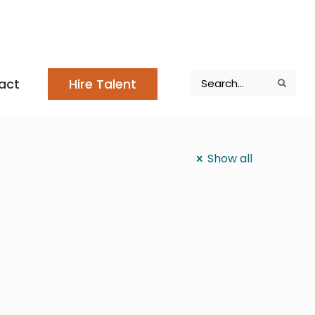
Search
act
Hire Talent
Search
Search
Show all