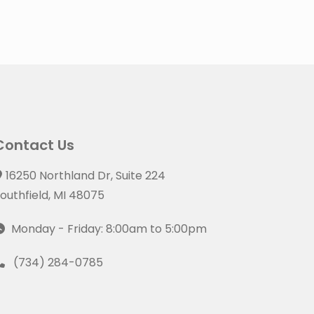
Contact Us
16250 Northland Dr, Suite 224
outhfield, MI 48075
Monday - Friday: 8:00am to 5:00pm
(734) 284-0785