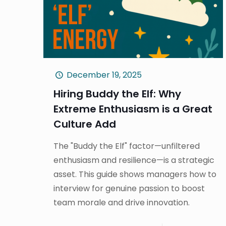
December 19, 2025
Hiring Buddy the Elf: Why
Extreme Enthusiasm is a Great
Culture Add
The "Buddy the Elf" factor—unfiltered
enthusiasm and resilience—is a strategic
asset. This guide shows managers how to
interview for genuine passion to boost
team morale and drive innovation.