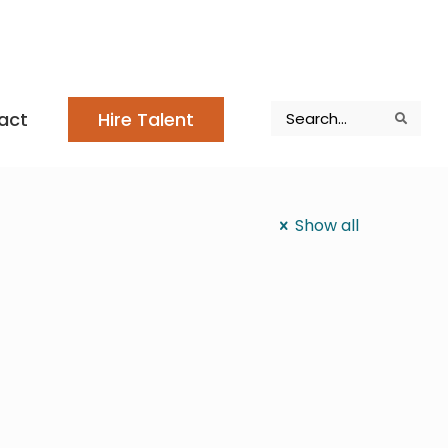
Search
act
Hire Talent
Search
Search
Show all