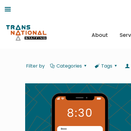
About
Serv
Filter by
Categories
Tags