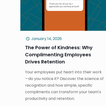
January 14, 2026
The Power of Kindness: Why
Complimenting Employees
Drives Retention
Your employees put heart into their work
—do you notice it? Discover the science of
recognition and how simple, specific
compliments can transform your team's
productivity and retention.