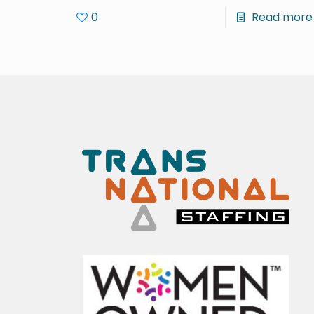
0
Read more