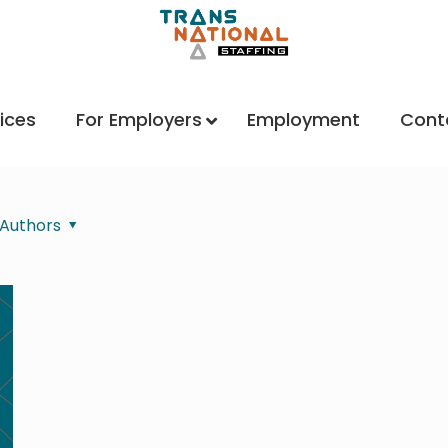
ices
For Employers
Employment
Cont
Authors