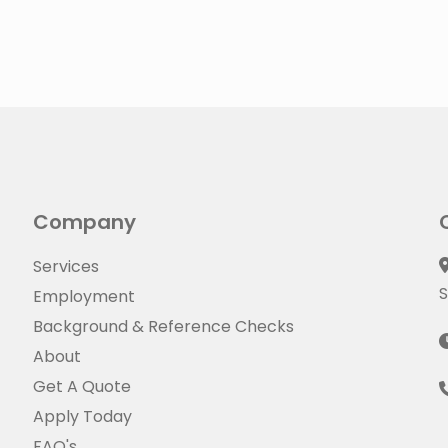
Company
Services
S
Employment
Background & Reference Checks
About
Get A Quote
Apply Today
FAQ's