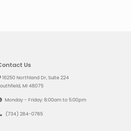
Contact Us
16250 Northland Dr, Suite 224
outhfield, MI 48075
Monday - Friday: 8:00am to 5:00pm
(734) 284-0785