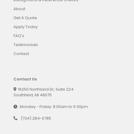
About
Get A Quote
Apply Today
FAQ's
Testimonials
Contact
Contact Us
16250 Northland Dr, Suite 224
Southfield, MI 48075
Monday - Friday: 8:00am to 5:00pm
(734) 284-0785