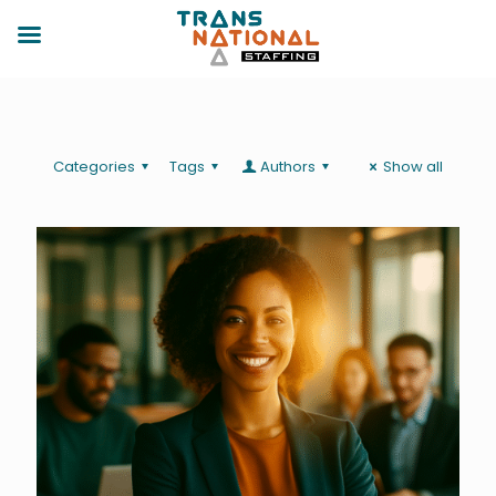
Categories
Tags
Authors
Show all