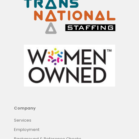
Company
Services
Employment
Background & Reference Checks