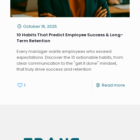
October 16, 2025
10 Habits That Predict Employee Success & Long-
Term Retention
Every manager wants employees who exceed
expectations. Discover the 10 actionable habits, from
clear communication to the "get it done" mindset,
that truly drive success and retention.
1
Read more